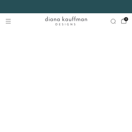
FREE SHIPPING* on orders $75+ continental USA only. No code needed.
0