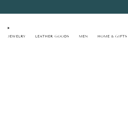
FREE SHIPPING* on orders $75+ continental USA only. No code needed.
JEWELRY
LEATHER GOODS
MEN
HOME & GIFTS