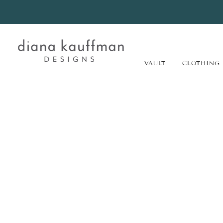
VAULT
CLOTHING