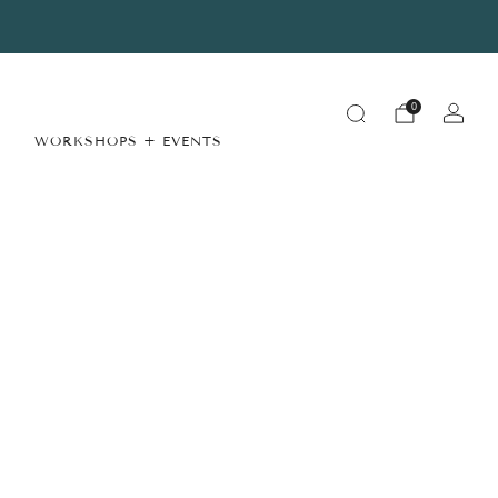
Summer Store Hours
View Details
0
WORKSHOPS + EVENTS