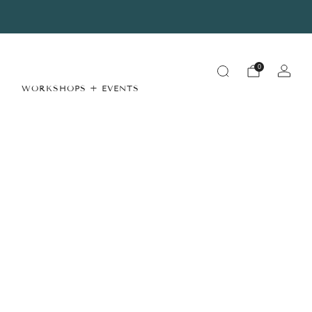
Summer Store Hours
View Details
0
WORKSHOPS + EVENTS