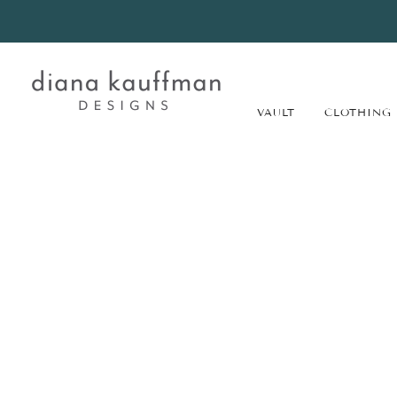
VAULT
CLOTHING