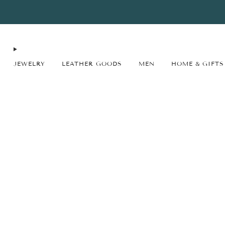
FREE SHIPPING* on orders $75+ continental USA only. No code needed.
JEWELRY
LEATHER GOODS
MEN
HOME & GIFTS