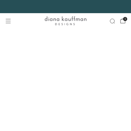
FREE SHIPPING* on orders $75+ continental USA only. No code needed.
0