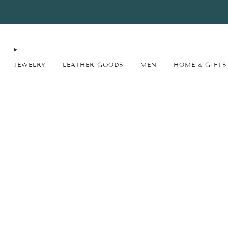
FREE SHIPPING* on orders $75+ continental USA only. No code needed.
JEWELRY
LEATHER GOODS
MEN
HOME & GIFTS