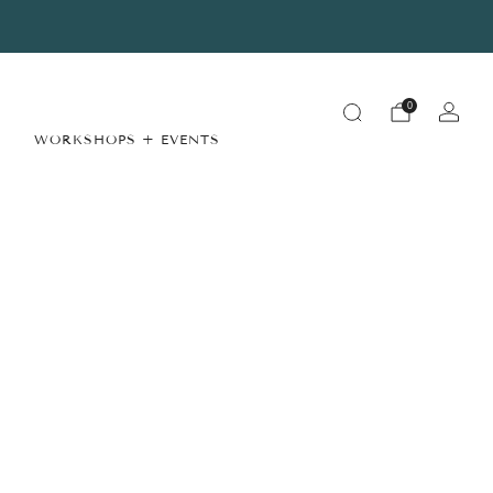
Summer Store Hours
View Details
0
WORKSHOPS + EVENTS