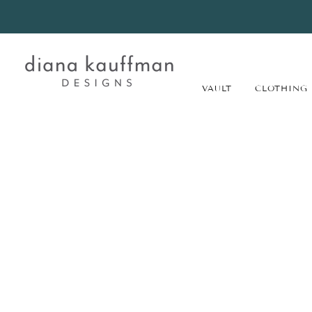
VAULT
CLOTHING