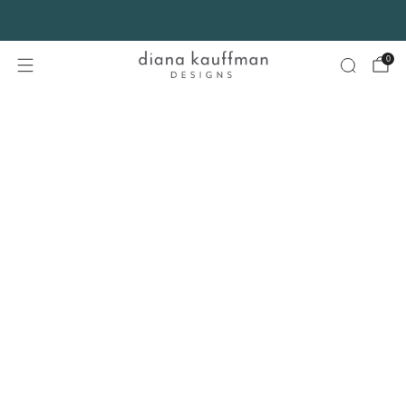
FREE SHIPPING* on orders $75+ continental USA only. No code needed.
0