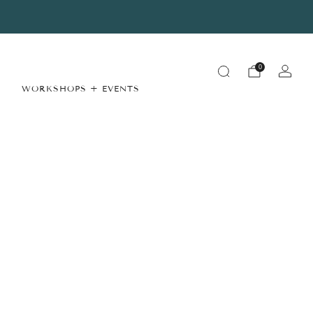
Summer Store Hours
View Details
0
WORKSHOPS + EVENTS