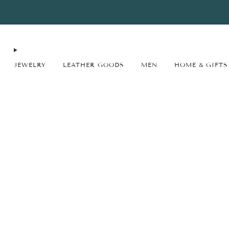
FREE SHIPPING* on orders $75+ continental USA only. No code needed.
JEWELRY
LEATHER GOODS
MEN
HOME & GIFTS