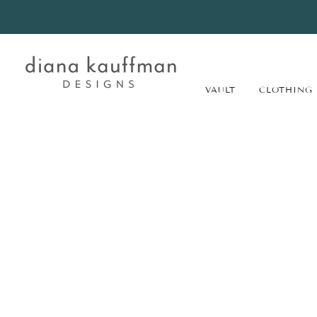
VAULT
CLOTHING