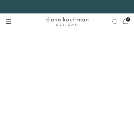
FREE SHIPPING* on orders $75+ continental USA only. No code needed.
0