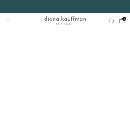
FREE SHIPPING* on orders $75+ continental USA only. No code needed.
0