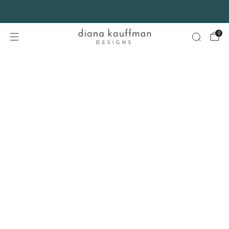
FREE SHIPPING* on orders $75+ continental USA only. No code needed.
0