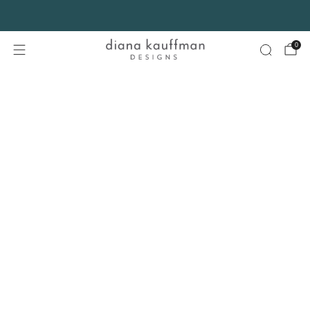
FREE SHIPPING* on orders $75+ continental USA only. No code needed.
0