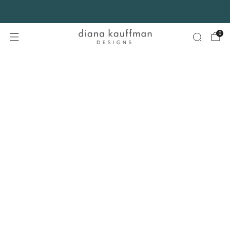
FREE SHIPPING* on orders $75+ continental USA only. No code needed.
0