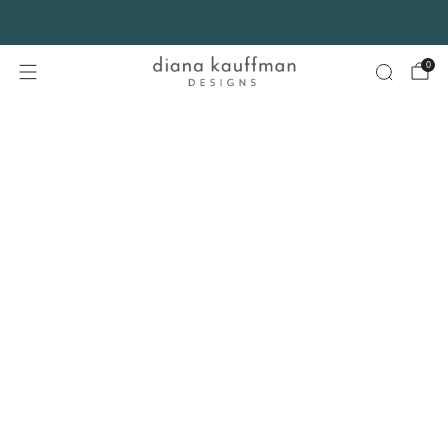
FREE SHIPPING* on orders $75+ continental USA only. No code needed.
0