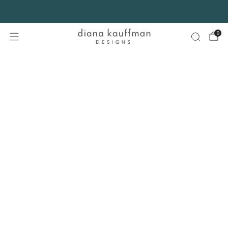
FREE SHIPPING* on orders $75+ continental USA only. No code needed.
0