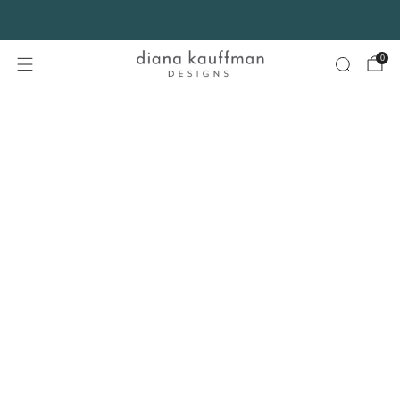
FREE SHIPPING* on orders $75+ continental USA only. No code needed.
0