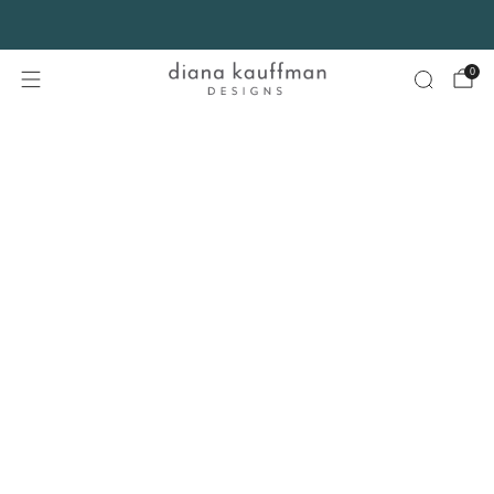
FREE SHIPPING* on orders $75+ continental USA only. No code needed.
0