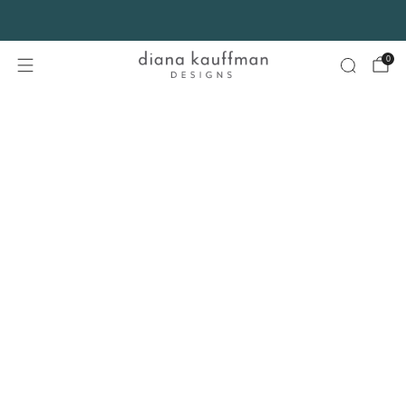
FREE SHIPPING* on orders $75+ continental USA only. No code needed.
0