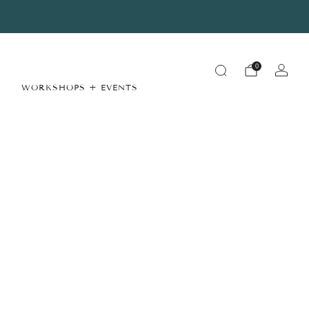
Summer Store Hours
View Details
0
WORKSHOPS + EVENTS