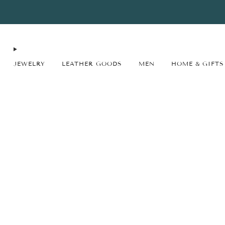
FREE SHIPPING* on orders $75+ continental USA only. No code needed.
JEWELRY
LEATHER GOODS
MEN
HOME & GIFTS