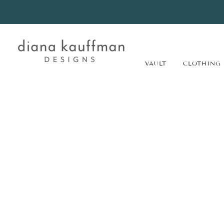
VAULT
CLOTHING